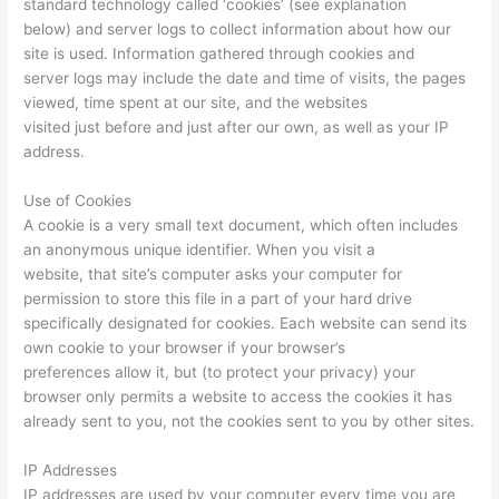
standard technology called ‘cookies’ (see explanation
below) and server logs to collect information about how our
site is used. Information gathered through cookies and
server logs may include the date and time of visits, the pages
viewed, time spent at our site, and the websites
visited just before and just after our own, as well as your IP
address.
Use of Cookies
A cookie is a very small text document, which often includes
an anonymous unique identifier. When you visit a
website, that site’s computer asks your computer for
permission to store this file in a part of your hard drive
specifically designated for cookies. Each website can send its
own cookie to your browser if your browser’s
preferences allow it, but (to protect your privacy) your
browser only permits a website to access the cookies it has
already sent to you, not the cookies sent to you by other sites.
IP Addresses
IP addresses are used by your computer every time you are