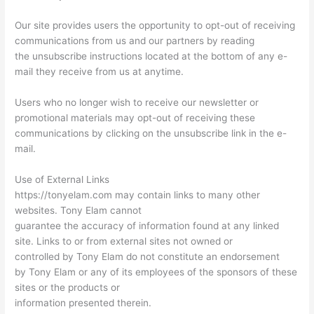
Our site provides users the opportunity to opt-out of receiving
communications from us and our partners by reading
the unsubscribe instructions located at the bottom of any e-
mail they receive from us at anytime.
Users who no longer wish to receive our newsletter or
promotional materials may opt-out of receiving these
communications by clicking on the unsubscribe link in the e-
mail.
Use of External Links
https://tonyelam.com may contain links to many other
websites. Tony Elam cannot
guarantee the accuracy of information found at any linked
site. Links to or from external sites not owned or
controlled by Tony Elam do not constitute an endorsement
by Tony Elam or any of its employees of the sponsors of these
sites or the products or
information presented therein.