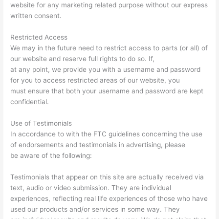
website for any marketing related purpose without our express
written consent.
Restricted Access
We may in the future need to restrict access to parts (or all) of
our website and reserve full rights to do so. If,
at any point, we provide you with a username and password
for you to access restricted areas of our website, you
must ensure that both your username and password are kept
confidential.
Use of Testimonials
In accordance to with the FTC guidelines concerning the use
of endorsements and testimonials in advertising, please
be aware of the following:
Testimonials that appear on this site are actually received via
text, audio or video submission. They are individual
experiences, reflecting real life experiences of those who have
used our products and/or services in some way. They