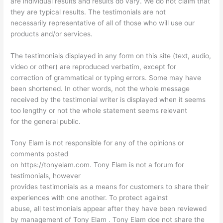
are individual results and results do vary. We do not claim that
they are typical results. The testimonials are not
necessarily representative of all of those who will use our
products and/or services.
The testimonials displayed in any form on this site (text, audio,
video or other) are reproduced verbatim, except for
correction of grammatical or typing errors. Some may have
been shortened. In other words, not the whole message
received by the testimonial writer is displayed when it seems
too lengthy or not the whole statement seems relevant
for the general public.
Tony Elam is not responsible for any of the opinions or
comments posted
on https://tonyelam.com. Tony Elam is not a forum for
testimonials, however
provides testimonials as a means for customers to share their
experiences with one another. To protect against
abuse, all testimonials appear after they have been reviewed
by management of Tony Elam . Tony Elam doe not share the