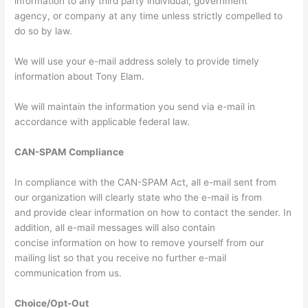
information to any third party individual, government
agency, or company at any time unless strictly compelled to
do so by law.
We will use your e-mail address solely to provide timely
information about Tony Elam.
We will maintain the information you send via e-mail in
accordance with applicable federal law.
CAN-SPAM Compliance
In compliance with the CAN-SPAM Act, all e-mail sent from
our organization will clearly state who the e-mail is from
and provide clear information on how to contact the sender. In
addition, all e-mail messages will also contain
concise information on how to remove yourself from our
mailing list so that you receive no further e-mail
communication from us.
Choice/Opt-Out