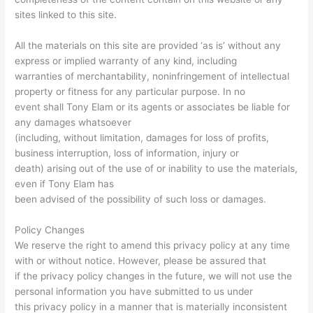
sites linked to this site.
All the materials on this site are provided ‘as is’ without any
express or implied warranty of any kind, including
warranties of merchantability, noninfringement of intellectual
property or fitness for any particular purpose. In no
event shall Tony Elam or its agents or associates be liable for
any damages whatsoever
(including, without limitation, damages for loss of profits,
business interruption, loss of information, injury or
death) arising out of the use of or inability to use the materials,
even if Tony Elam has
been advised of the possibility of such loss or damages.
Policy Changes
We reserve the right to amend this privacy policy at any time
with or without notice. However, please be assured that
if the privacy policy changes in the future, we will not use the
personal information you have submitted to us under
this privacy policy in a manner that is materially inconsistent