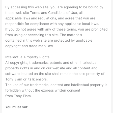
By accessing this web site, you are agreeing to be bound by
these web site Terms and Conditions of Use, all
applicable laws and regulations, and agree that you are
responsible for compliance with any applicable local laws.
If you do not agree with any of these terms, you are prohibited
from using or accessing this site. The materials
contained in this web site are protected by applicable
copyright and trade mark law.
Intellectual Property Rights
All copyrights, trademarks, patents and other intellectual
property rights in and on our website and all content and
software located on the site shall remain the sole property of
Tony Elam or its licensors.
The use of our trademarks, content and intellectual property is
forbidden without the express written consent
from Tony Elam.
You must not: