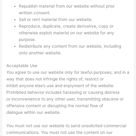
Republish material from our website without prior
written consent.
Sell or rent material from our website.
Reproduce, duplicate, create derivative, copy or
otherwise exploit material on our website for any
purpose.
Redistribute any content from our website, including
onto another website.
Acceptable Use
You agree to use our website only for lawful purposes, and in a
way that does not infringe the rights of, restrict or
inhibit anyone else’s use and enjoyment of the website.
Prohibited behavior includes harassing or causing distress
or inconvenience to any other user, transmitting obscene or
offensive content or disrupting the normal flow of
dialogue within our website.
You must not use our website to send unsolicited commercial
communications. You must not use the content on our