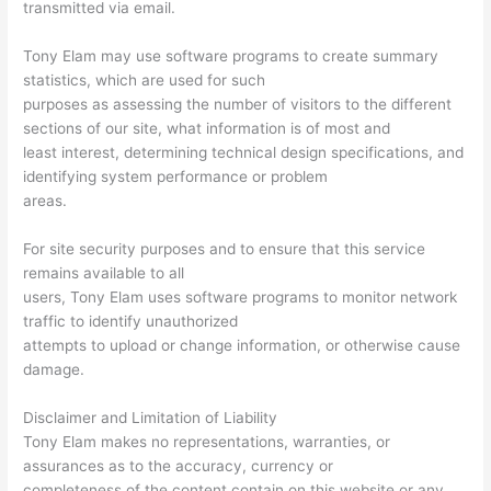
transmitted via email.
Tony Elam may use software programs to create summary
statistics, which are used for such
purposes as assessing the number of visitors to the different
sections of our site, what information is of most and
least interest, determining technical design specifications, and
identifying system performance or problem
areas.
For site security purposes and to ensure that this service
remains available to all
users, Tony Elam uses software programs to monitor network
traffic to identify unauthorized
attempts to upload or change information, or otherwise cause
damage.
Disclaimer and Limitation of Liability
Tony Elam makes no representations, warranties, or
assurances as to the accuracy, currency or
completeness of the content contain on this website or any