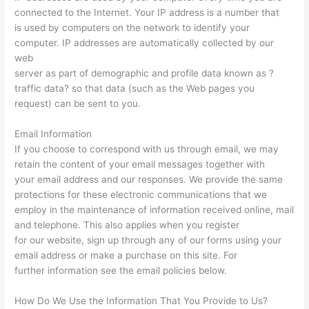
connected to the Internet. Your IP address is a number that
is used by computers on the network to identify your
computer. IP addresses are automatically collected by our
web
server as part of demographic and profile data known as ?
traffic data? so that data (such as the Web pages you
request) can be sent to you.
Email Information
If you choose to correspond with us through email, we may
retain the content of your email messages together with
your email address and our responses. We provide the same
protections for these electronic communications that we
employ in the maintenance of information received online, mail
and telephone. This also applies when you register
for our website, sign up through any of our forms using your
email address or make a purchase on this site. For
further information see the email policies below.
How Do We Use the Information That You Provide to Us?