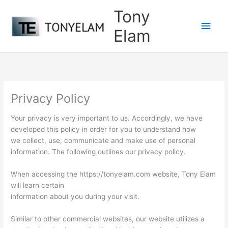
Skip
Tony
to
Main
content
Elam
Men
Privacy Policy
Your privacy is very important to us. Accordingly, we have
developed this policy in order for you to understand how
we collect, use, communicate and make use of personal
information. The following outlines our privacy policy.
When accessing the https://tonyelam.com website, Tony Elam
will learn certain
information about you during your visit.
Similar to other commercial websites, our website utilizes a