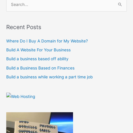
S
e
a
r
Recent Posts
c
Where Do I Buy A Domain for My Website?
h
f
Build A Website For Your Business
o
Build a business based off ability
r
Build a Business Based on Finances
:
Build a business while working a part time job