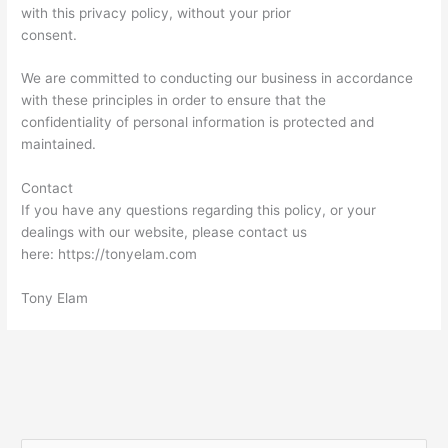
with this privacy policy, without your prior
consent.
We are committed to conducting our business in accordance
with these principles in order to ensure that the
confidentiality of personal information is protected and
maintained.
Contact
If you have any questions regarding this policy, or your
dealings with our website, please contact us
here: https://tonyelam.com
Tony Elam