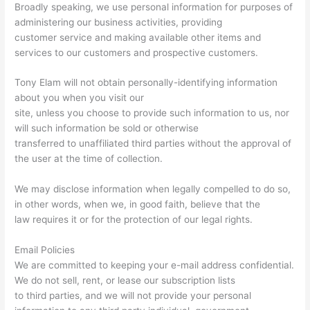
Broadly speaking, we use personal information for purposes of
administering our business activities, providing
customer service and making available other items and
services to our customers and prospective customers.
Tony Elam will not obtain personally-identifying information
about you when you visit our
site, unless you choose to provide such information to us, nor
will such information be sold or otherwise
transferred to unaffiliated third parties without the approval of
the user at the time of collection.
We may disclose information when legally compelled to do so,
in other words, when we, in good faith, believe that the
law requires it or for the protection of our legal rights.
Email Policies
We are committed to keeping your e-mail address confidential.
We do not sell, rent, or lease our subscription lists
to third parties, and we will not provide your personal