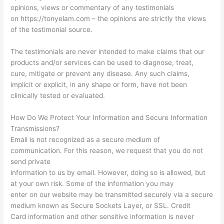
opinions, views or commentary of any testimonials
on https://tonyelam.com – the opinions are strictly the views
of the testimonial source.
The testimonials are never intended to make claims that our
products and/or services can be used to diagnose, treat,
cure, mitigate or prevent any disease. Any such claims,
implicit or explicit, in any shape or form, have not been
clinically tested or evaluated.
How Do We Protect Your Information and Secure Information
Transmissions?
Email is not recognized as a secure medium of
communication. For this reason, we request that you do not
send private
information to us by email. However, doing so is allowed, but
at your own risk. Some of the information you may
enter on our website may be transmitted securely via a secure
medium known as Secure Sockets Layer, or SSL. Credit
Card information and other sensitive information is never