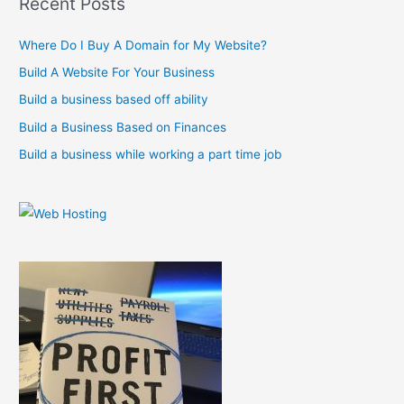
Recent Posts
c
Where Do I Buy A Domain for My Website?
h
f
Build A Website For Your Business
o
Build a business based off ability
r
Build a Business Based on Finances
:
Build a business while working a part time job