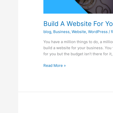
Build A Website For Y
blog
,
Business
,
Website
,
WordPress
/
f
You have a million things to do, a milli
build a website for your business. You w
for you but the budget isn’t there for it
Build
Read More »
A
Website
For
Your
Business