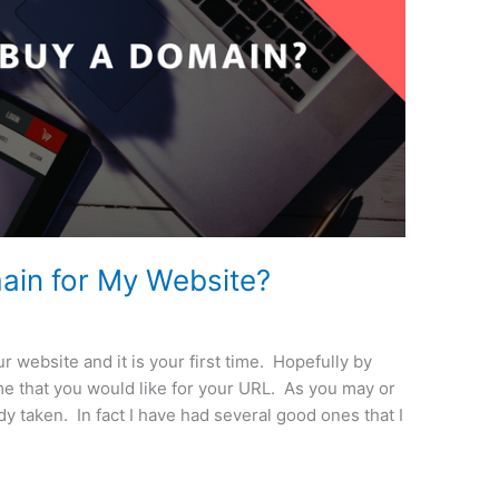
ain for My Website?
r website and it is your first time. Hopefully by
e that you would like for your URL. As you may or
 taken. In fact I have had several good ones that I