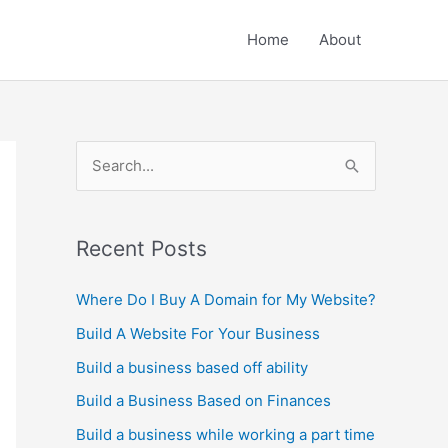
Home
About
S
e
a
r
Recent Posts
c
Where Do I Buy A Domain for My Website?
h
Build A Website For Your Business
f
o
Build a business based off ability
r
Build a Business Based on Finances
:
Build a business while working a part time