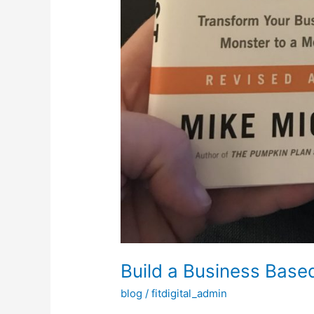
Build a Business Base
blog
/
fitdigital_admin