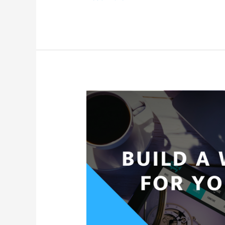
Do
I
Buy
A
Domain
for
My
Website?