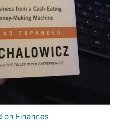
d on Finances