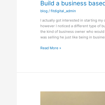
Build a business based 
blog
/
fitdigital_admin
I actually got interested in starting 
however I noticed a different type of
the kind of business owner who would s
was selling he just like being in busin
Build
Read More »
a
business
based
off
ability