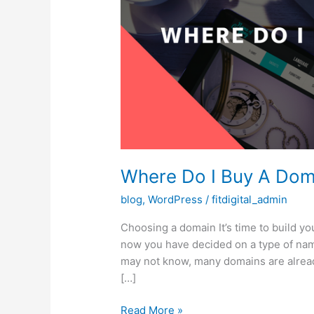
Where Do I Buy A Dom
blog
,
WordPress
/
fitdigital_admin
Choosing a domain It’s time to build you
now you have decided on a type of nam
may not know, many domains are already
[…]
Where
Read More »