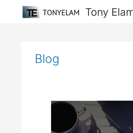
Skip
Tony Ela
to
content
Blog