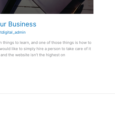
our Business
itdigital_admin
on things to learn, and one of those things is how to
ould like to simply hire a person to take care of it
, and the website isn’t the highest on