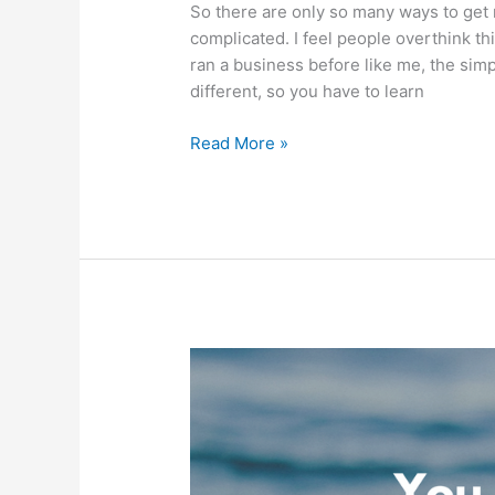
So there are only so many ways to get 
complicated. I feel people overthink this
ran a business before like me, the simp
different, so you have to learn
Build
Read More »
a
Business
Based
on
Finances