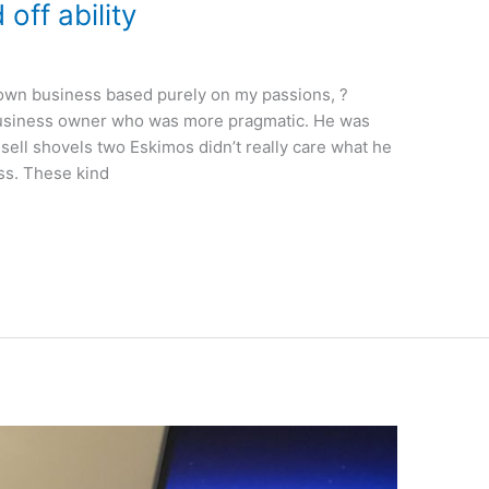
off ability
my own business based purely on my passions, ?
 business owner who was more pragmatic. He was
ell shovels two Eskimos didn’t really care what he
ess. These kind