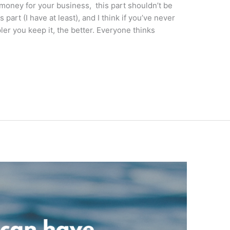
money for your business, this part shouldn’t be
 part (I have at least), and I think if you’ve never
ler you keep it, the better. Everyone thinks