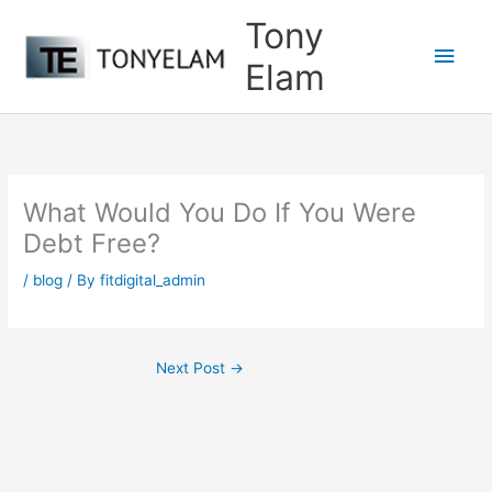
Skip
Tony
to
Main
content
Elam
Men
What Would You Do If You Were
Debt Free?
/
blog
/ By
fitdigital_admin
Next Post
→