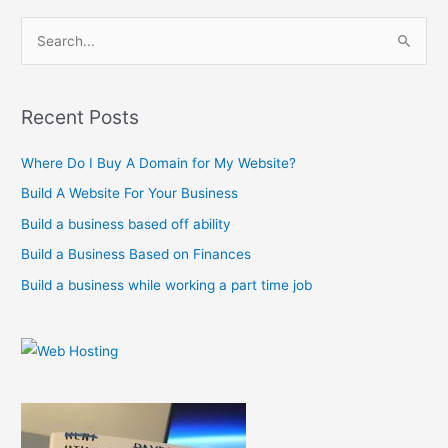
S
e
a
r
Recent Posts
c
Where Do I Buy A Domain for My Website?
h
f
Build A Website For Your Business
o
Build a business based off ability
r
Build a Business Based on Finances
:
Build a business while working a part time job